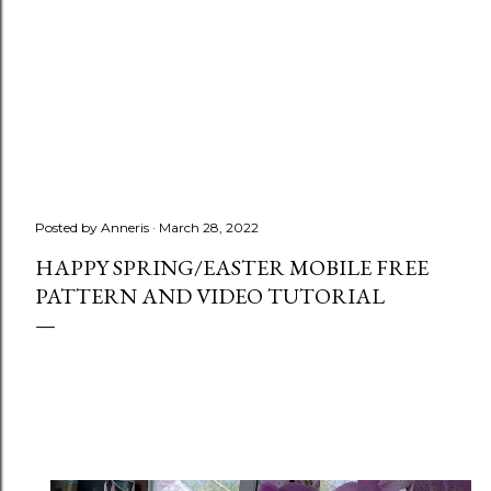
Posted by
Anneris
March 28, 2022
HAPPY SPRING/EASTER MOBILE FREE
PATTERN AND VIDEO TUTORIAL