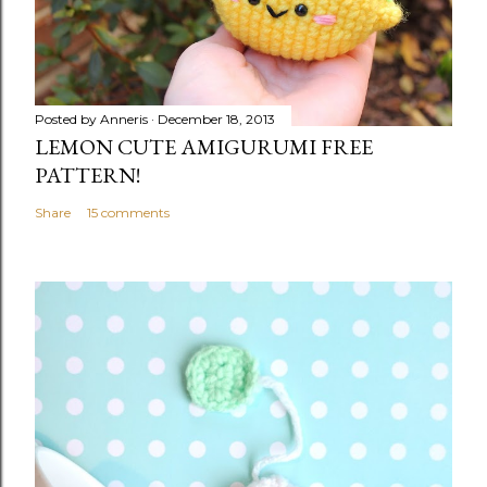
Posted by
Anneris
December 18, 2013
LEMON CUTE AMIGURUMI FREE
PATTERN!
Share
15 comments