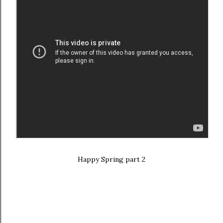
Happy Spring part 2