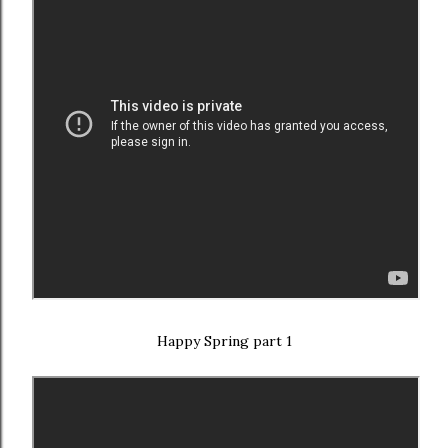
Happy Spring part 1