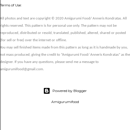
Terms of Use:
All photos and text are copyright © 2020 Amigurumi Food/ Anneris Kondratas. All
rights reserved. This pattern is for personal use only. The pattern may not be
reproduced, distributed or resold, translated, published, altered, shared or posted
(for sell or free) over the internet or offline.
You may sell finished items made from this pattern as long as it is handmade by you,
not mass produced, giving the credit to “Amigurumi Food/ Anneris Kondratas” as the
designer. If you have any questions, please send me a message to
amigurumifood@gmail.com.
Powered by Blogger
Amigurumifood