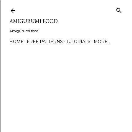
S
AMIGURUMI FOOD
Amigurumi food
HOME
FREE PATTERNS
TUTORIALS
MORE…