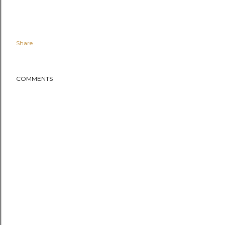
Share
COMMENTS