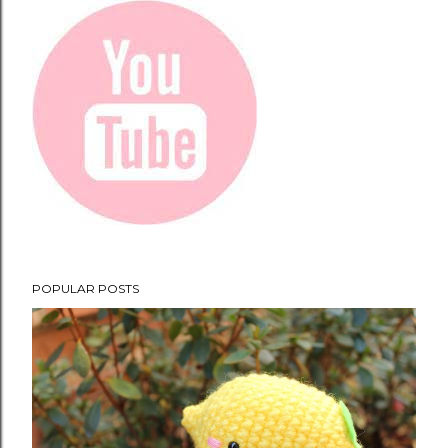
POPULAR POSTS