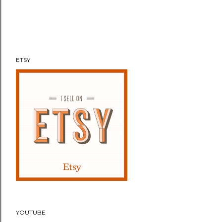
ETSY
YOUTUBE