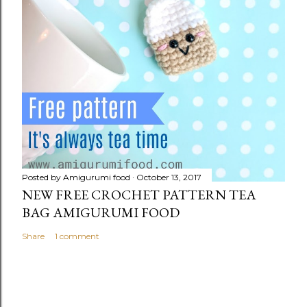
Posted by
Amigurumi food
October 13, 2017
NEW FREE CROCHET PATTERN TEA
BAG AMIGURUMI FOOD
Share
1 comment