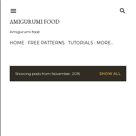
S
AMIGURUMI FOOD
Amigurumi food
HOME
FREE PATTERNS
TUTORIALS
MORE…
Showing posts from November, 2015
SHOW ALL
P
o
s
t
s