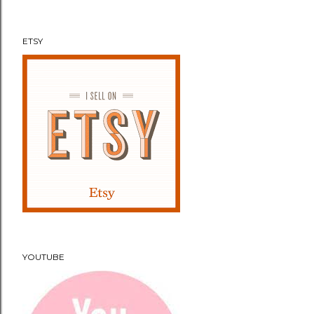
ETSY
YOUTUBE