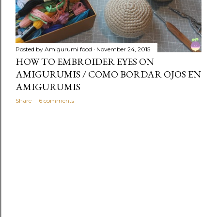
Posted by
Amigurumi food
November 24, 2015
HOW TO EMBROIDER EYES ON
AMIGURUMIS / COMO BORDAR OJOS EN
AMIGURUMIS
Share
6 comments