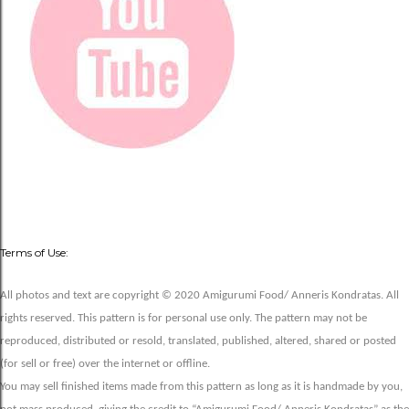
Terms of Use:
All photos and text are copyright © 2020 Amigurumi Food/ Anneris Kondratas. All
rights reserved. This pattern is for personal use only. The pattern may not be
reproduced, distributed or resold, translated, published, altered, shared or posted
(for sell or free) over the internet or offline.
You may sell finished items made from this pattern as long as it is handmade by you,