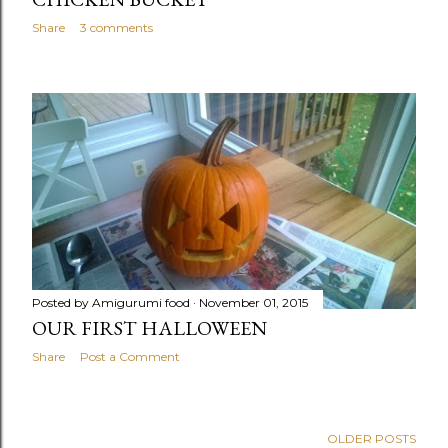
Share
3 comments
Posted by
Amigurumi food
November 01, 2015
OUR FIRST HALLOWEEN
Share
Post a Comment
OLDER POSTS