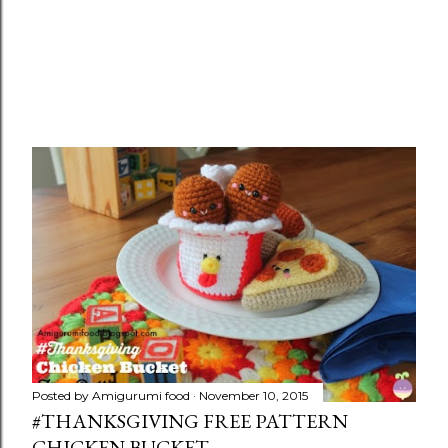
Posted by
Amigurumi food
November 10, 2015
#THANKSGIVING FREE PATTERN
CHICKEN BUCKET