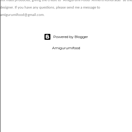
not mass produced, giving the credit to “Amigurumi Food/ Anneris Kondratas” as the
designer. If you have any questions, please send me a message to
amigurumifood@gmail.com.
Powered by Blogger
Amigurumifood