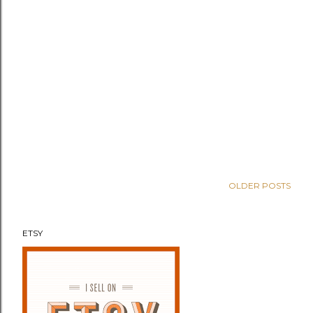
OLDER POSTS
ETSY