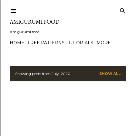
S
AMIGURUMI FOOD
Amigurumi food
HOME
FREE PATTERNS
TUTORIALS
MORE…
Showing posts from July, 2020
SHOW ALL
P
o
s
t
s