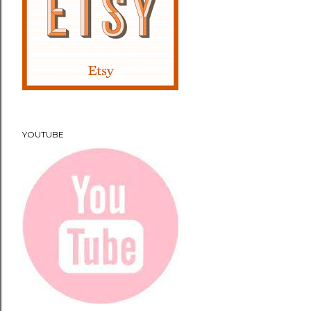
YOUTUBE