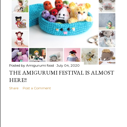
Posted by
Amigurumi food
July 04, 2020
THE AMIGURUMI FESTIVAL IS ALMOST
HERE!!
Share
Post a Comment