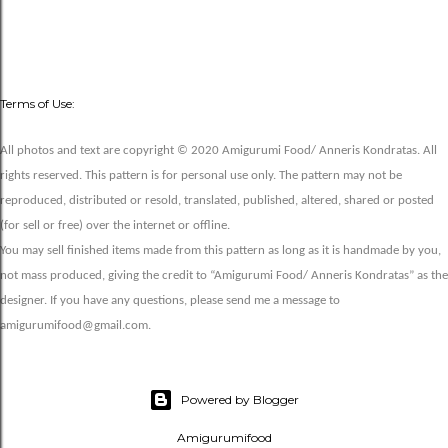
Terms of Use:
All photos and text are copyright © 2020 Amigurumi Food/ Anneris Kondratas. All
rights reserved. This pattern is for personal use only. The pattern may not be
reproduced, distributed or resold, translated, published, altered, shared or posted
(for sell or free) over the internet or offline.
You may sell finished items made from this pattern as long as it is handmade by you,
not mass produced, giving the credit to “Amigurumi Food/ Anneris Kondratas” as the
designer. If you have any questions, please send me a message to
amigurumifood@gmail.com.
Powered by Blogger
Amigurumifood