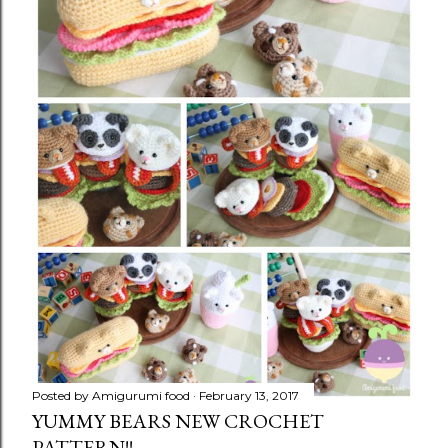
Posted by
Amigurumi food
February 13, 2017
YUMMY BEARS NEW CROCHET
PATTERN!!