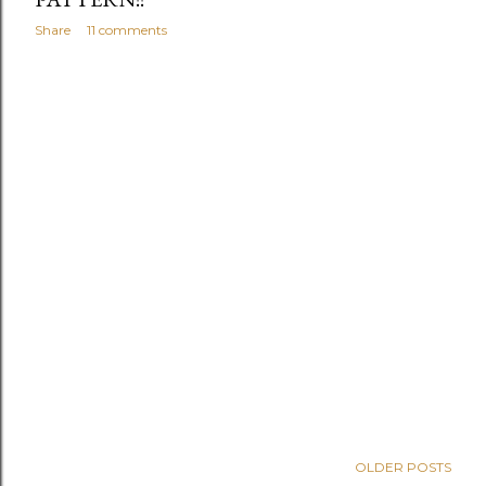
Share
11 comments
OLDER POSTS