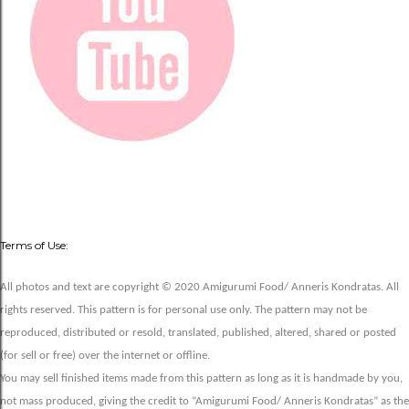
Terms of Use:
All photos and text are copyright © 2020 Amigurumi Food/ Anneris Kondratas. All
rights reserved. This pattern is for personal use only. The pattern may not be
reproduced, distributed or resold, translated, published, altered, shared or posted
(for sell or free) over the internet or offline.
You may sell finished items made from this pattern as long as it is handmade by you,
not mass produced, giving the credit to “Amigurumi Food/ Anneris Kondratas” as the