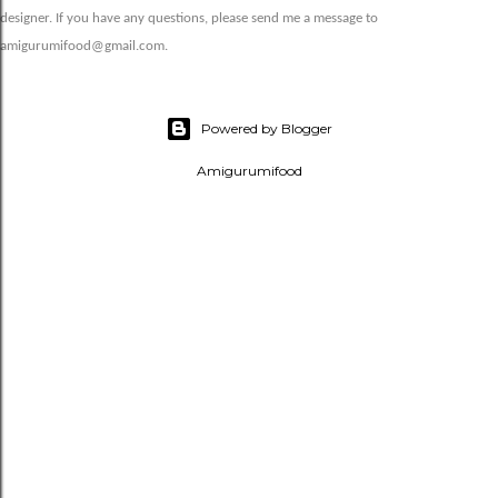
designer. If you have any questions, please send me a message to
amigurumifood@gmail.com.
Powered by Blogger
Amigurumifood