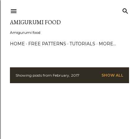
S
AMIGURUMI FOOD
Amigurumi food
HOME
FREE PATTERNS
TUTORIALS
MORE…
Showing posts from February, 2017
SHOW ALL
P
o
s
t
s