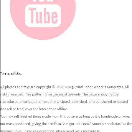
Terms of Use:
All photos and text are copyright © 2020 Amigurumi Food/ Anneris Kondratas. All
rights reserved. This pattern is for personal use only. The pattern may not be
reproduced, distributed or resold, translated, published, altered, shared or posted
(for sell or free) over the internet or offline.
You may sell finished items made from this pattern as long as it is handmade by you,
not mass produced, giving the credit to “Amigurumi Food/ Anneris Kondratas” as the
designer. If you have any questions, please send me a message to