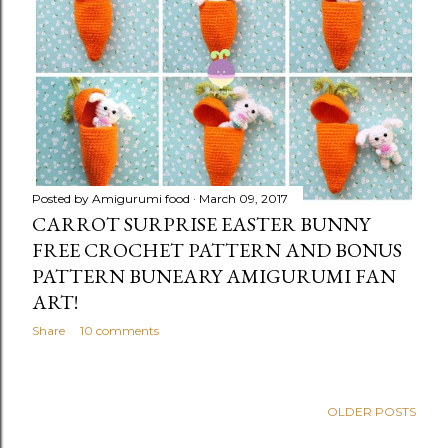
Posted by
Amigurumi food
March 09, 2017
CARROT SURPRISE EASTER BUNNY
FREE CROCHET PATTERN AND BONUS
PATTERN BUNEARY AMIGURUMI FAN
ART!
Share
10 comments
OLDER POSTS