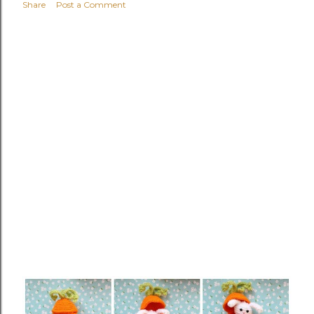
Share
Post a Comment