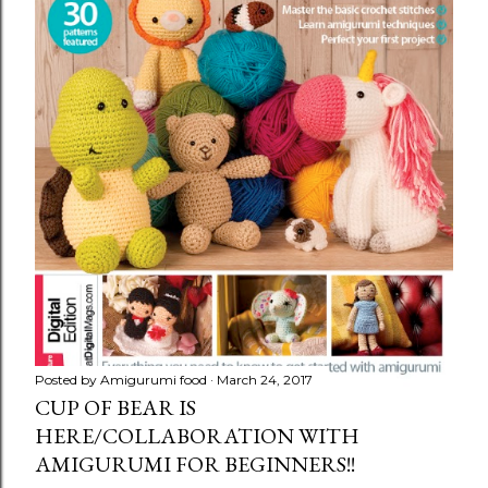
Posted by
Amigurumi food
March 24, 2017
CUP OF BEAR IS
HERE/COLLABORATION WITH
AMIGURUMI FOR BEGINNERS!!