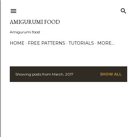
S
AMIGURUMI FOOD
Amigurumi food
HOME
FREE PATTERNS
TUTORIALS
MORE…
Showing posts from March, 2017
SHOW ALL
P
o
s
t
s