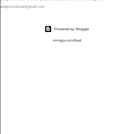
amigurumifood@gmail.com.
Powered by Blogger
Amigurumifood