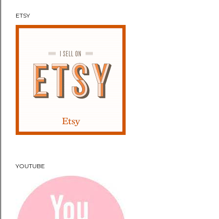
ETSY
YOUTUBE