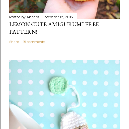
Posted by
Anneris
December 18, 2013
LEMON CUTE AMIGURUMI FREE
PATTERN!
Share
15 comments