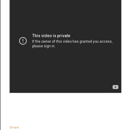
Share