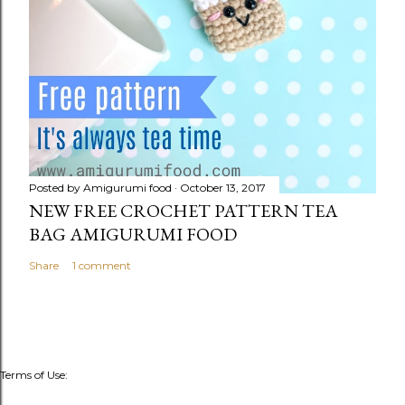
Posted by
Amigurumi food
October 13, 2017
NEW FREE CROCHET PATTERN TEA
BAG AMIGURUMI FOOD
Share
1 comment
Terms of Use: