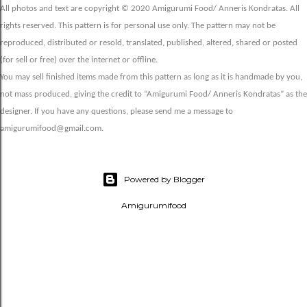
All photos and text are copyright © 2020 Amigurumi Food/ Anneris Kondratas. All
rights reserved. This pattern is for personal use only. The pattern may not be
reproduced, distributed or resold, translated, published, altered, shared or posted
(for sell or free) over the internet or offline.
You may sell finished items made from this pattern as long as it is handmade by you,
not mass produced, giving the credit to “Amigurumi Food/ Anneris Kondratas” as the
designer. If you have any questions, please send me a message to
amigurumifood@gmail.com.
Powered by Blogger
Amigurumifood