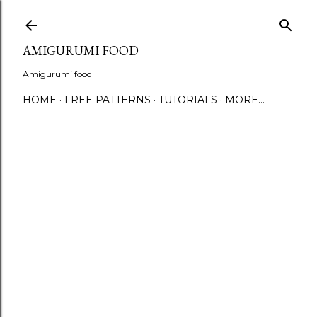
S
AMIGURUMI FOOD
Amigurumi food
HOME
FREE PATTERNS
TUTORIALS
MORE…