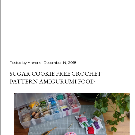
Posted by
Anneris
December 14, 2018
SUGAR COOKIE FREE CROCHET
PATTERN AMIGURUMI FOOD