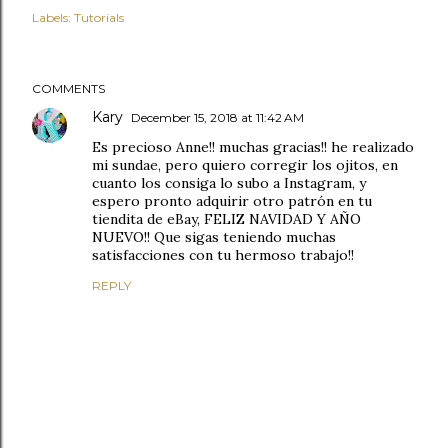
Labels:
Tutorials
COMMENTS
Kary
December 15, 2018 at 11:42 AM
Es precioso Anne!! muchas gracias!! he realizado
mi sundae, pero quiero corregir los ojitos, en
cuanto los consiga lo subo a Instagram, y
espero pronto adquirir otro patrón en tu
tiendita de eBay, FELIZ NAVIDAD Y AÑO
NUEVO!! Que sigas teniendo muchas
satisfacciones con tu hermoso trabajo!!
REPLY