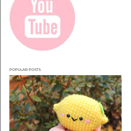
POPULAR POSTS