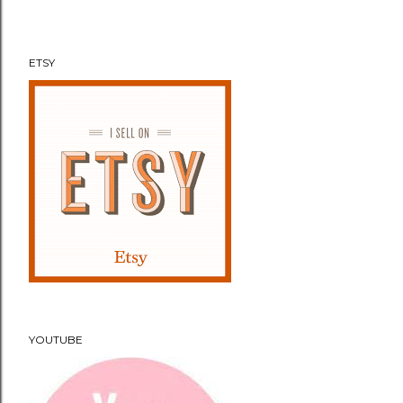
n
t
ETSY
YOUTUBE