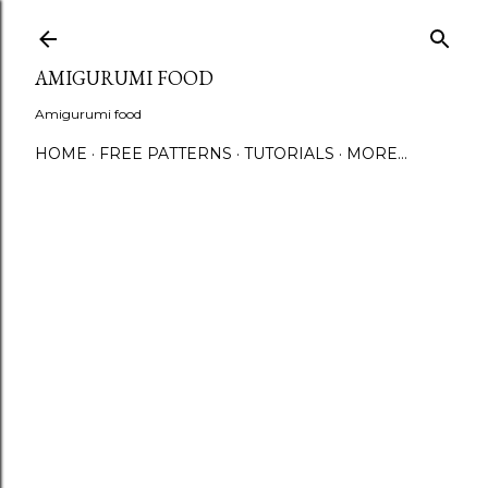
S
AMIGURUMI FOOD
Amigurumi food
HOME
FREE PATTERNS
TUTORIALS
MORE…