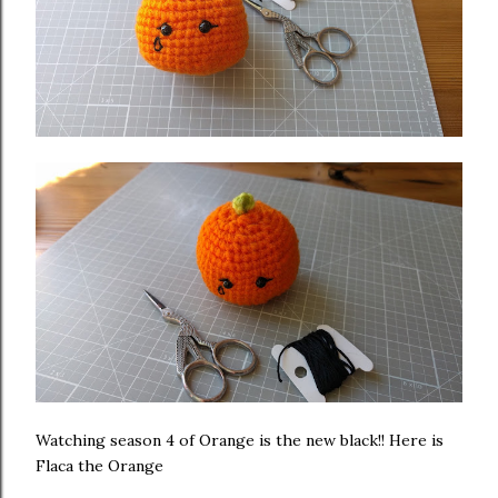
Watching season 4 of Orange is the new black!! Here is
Flaca the Orange