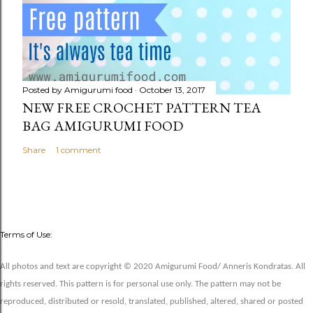
Posted by
Amigurumi food
October 13, 2017
NEW FREE CROCHET PATTERN TEA
BAG AMIGURUMI FOOD
Share
1 comment
Terms of Use:
All photos and text are copyright © 2020 Amigurumi Food/ Anneris Kondratas. All
rights reserved. This pattern is for personal use only. The pattern may not be
reproduced, distributed or resold, translated, published, altered, shared or posted