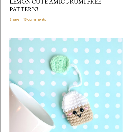
LEMON CUTE AMIGURUMI FREE
PATTERN!
Share
15 comments