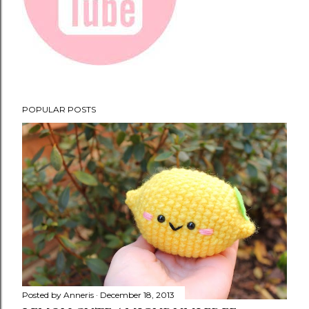
POPULAR POSTS
Posted by
Anneris
December 18, 2013