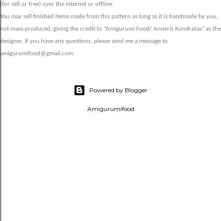
(for sell or free) over the internet or offline.
You may sell finished items made from this pattern as long as it is handmade by you,
not mass produced, giving the credit to “Amigurumi Food/ Anneris Kondratas” as the
designer. If you have any questions, please send me a message to
amigurumifood@gmail.com.
Powered by Blogger
Amigurumifood