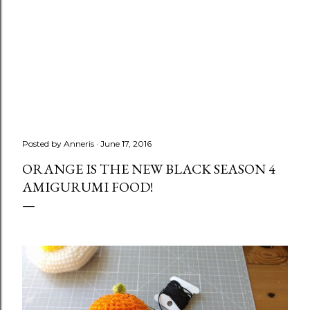
Posted by
Anneris
June 17, 2016
ORANGE IS THE NEW BLACK SEASON 4
AMIGURUMI FOOD!