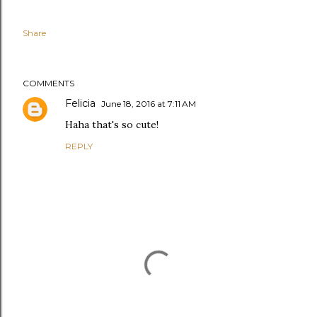
Share
COMMENTS
Felicia
June 18, 2016 at 7:11 AM
Haha that's so cute!
REPLY