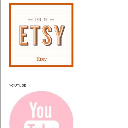
YOUTUBE