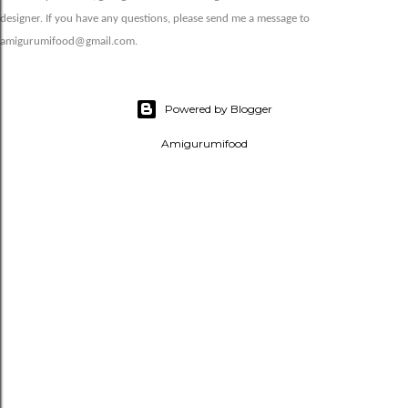
designer. If you have any questions, please send me a message to
amigurumifood@gmail.com.
Powered by Blogger
Amigurumifood