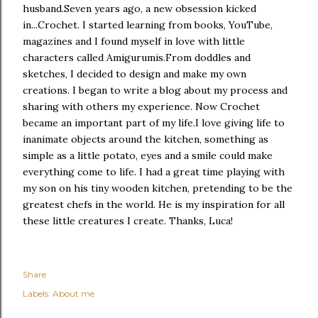
husband.
Seven years ago, a new obsession kicked
in...Crochet. I started learning from books, YouTube,
magazines and I found myself in love with little
characters called Amigurumis.
From doddles and
sketches, I decided to design and make my own
creations. I began to write a blog about my process and
sharing with others my experience.
Now Crochet
became an important part of my life.
I love giving life to
inanimate objects around the kitchen, something as
simple as a little potato, eyes and a smile could make
everything come to life.
I had a great time playing with
my son on his tiny wooden kitchen, pretending to be the
greatest chefs in the world. He is my inspiration for all
these little creatures I create. Thanks, Luca!
Share
Labels:
About me