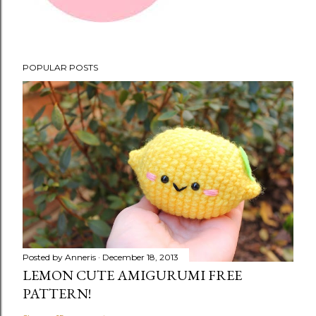
POPULAR POSTS
Posted by
Anneris
December 18, 2013
LEMON CUTE AMIGURUMI FREE
PATTERN!