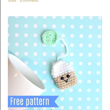
Share
15 comments