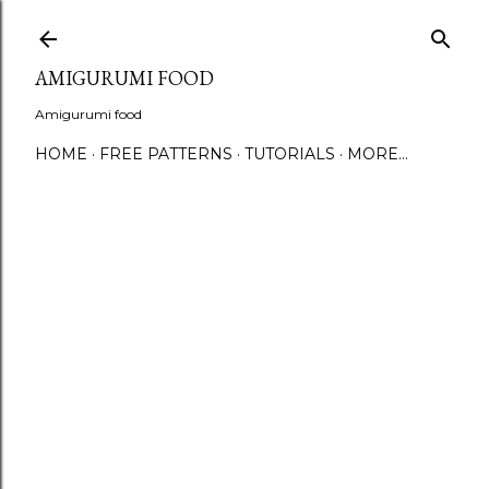
S
AMIGURUMI FOOD
Amigurumi food
HOME
FREE PATTERNS
TUTORIALS
MORE…