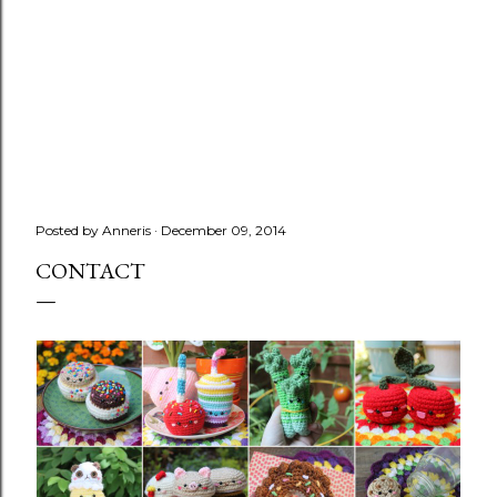
Posted by
Anneris
December 09, 2014
CONTACT