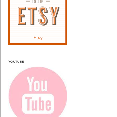
YOUTUBE