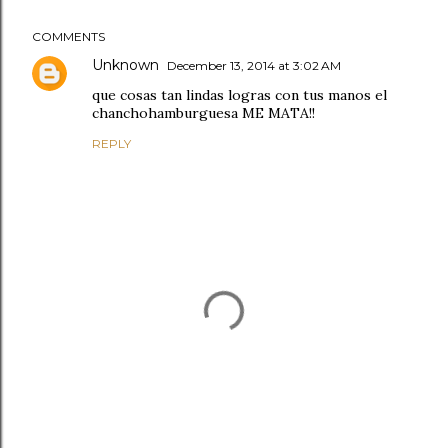
COMMENTS
Unknown
December 13, 2014 at 3:02 AM
que cosas tan lindas logras con tus manos el
chanchohamburguesa ME MATA!!
REPLY