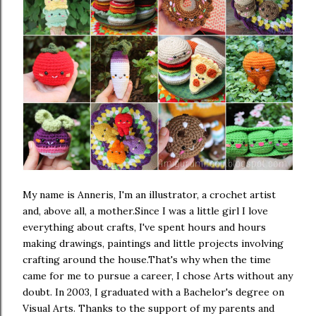
My name is Anneris, I'm an illustrator, a crochet artist
and, above all, a mother.
Since I was a little girl I love
everything about crafts, I've spent hours and hours
making drawings, paintings and little projects involving
crafting around the house.
That's why when the time
came for me to pursue a career, I chose Arts without any
doubt. In 2003, I graduated with a Bachelor's degree on
Visual Arts. Thanks to the support of my parents and