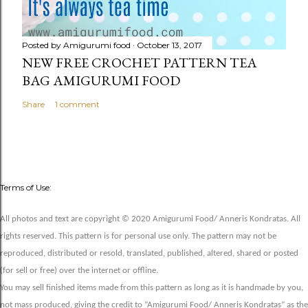
Posted by
Amigurumi food
October 13, 2017
NEW FREE CROCHET PATTERN TEA
BAG AMIGURUMI FOOD
Share
1 comment
Terms of Use:
All photos and text are copyright © 2020 Amigurumi Food/ Anneris Kondratas. All
rights reserved. This pattern is for personal use only. The pattern may not be
reproduced, distributed or resold, translated, published, altered, shared or posted
(for sell or free) over the internet or offline.
You may sell finished items made from this pattern as long as it is handmade by you,
not mass produced, giving the credit to “Amigurumi Food/ Anneris Kondratas” as the