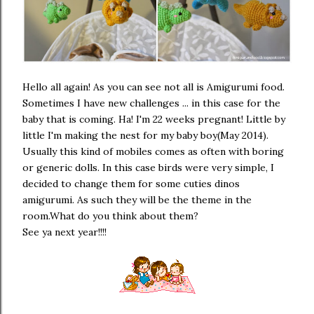
Hello all again! As you can see not all is Amigurumi food.
Sometimes I have new challenges ... in this case for the
baby that is coming. Ha! I'm 22 weeks pregnant! Little by
little I'm making the nest for my baby boy(May 2014).
Usually this kind of mobiles comes as often with boring
or generic dolls. In this case birds were very simple, I
decided to change them for some cuties dinos
amigurumi. As such they will be the theme in the
room.What do you think about them?
See ya next year!!!!