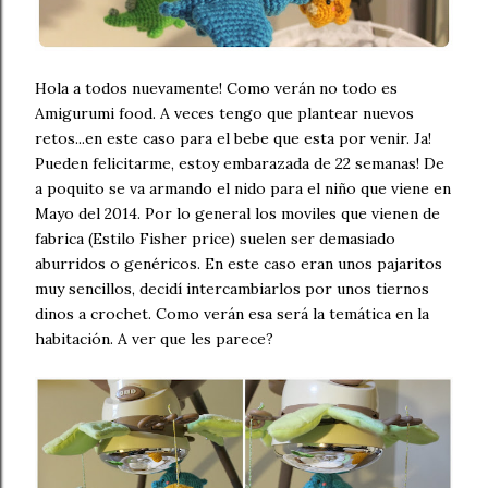
Hola a todos nuevamente! Como verán no todo es
Amigurumi food. A veces tengo que plantear nuevos
retos...en este caso para el bebe que esta por venir. Ja!
Pueden felicitarme, estoy embarazada de 22 semanas! De
a poquito se va armando el nido para el niño que viene en
Mayo del 2014. Por lo general los moviles que vienen de
fabrica (Estilo Fisher price) suelen ser demasiado
aburridos o genéricos. En este caso eran unos pajaritos
muy sencillos, decidí intercambiarlos por unos tiernos
dinos a crochet. Como verán esa será la temática en la
habitación. A ver que les parece?