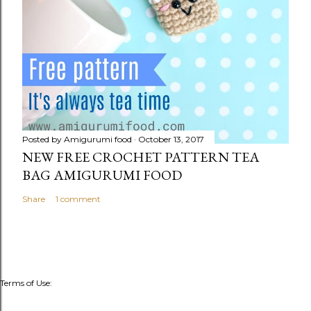
Posted by
Amigurumi food
October 13, 2017
NEW FREE CROCHET PATTERN TEA
BAG AMIGURUMI FOOD
Share
1 comment
Terms of Use: