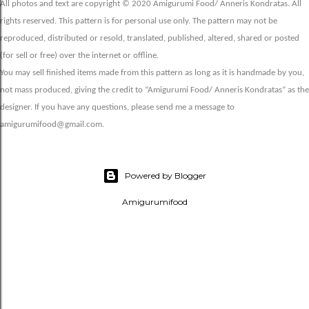
All photos and text are copyright © 2020 Amigurumi Food/ Anneris Kondratas. All
rights reserved. This pattern is for personal use only. The pattern may not be
reproduced, distributed or resold, translated, published, altered, shared or posted
(for sell or free) over the internet or offline.
You may sell finished items made from this pattern as long as it is handmade by you,
not mass produced, giving the credit to “Amigurumi Food/ Anneris Kondratas” as the
designer. If you have any questions, please send me a message to
amigurumifood@gmail.com.
Powered by Blogger
Amigurumifood