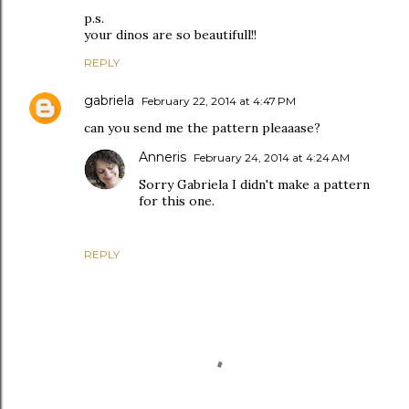
p.s.
your dinos are so beautifull!!
REPLY
gabriela
February 22, 2014 at 4:47 PM
can you send me the pattern pleaaase?
Anneris
February 24, 2014 at 4:24 AM
Sorry Gabriela I didn't make a pattern
for this one.
REPLY