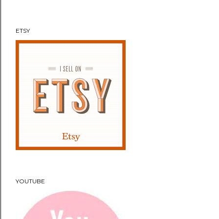
t
ETSY
YOUTUBE