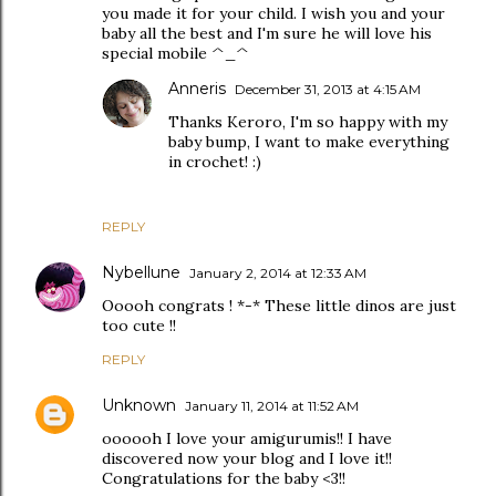
you made it for your child. I wish you and your
baby all the best and I'm sure he will love his
special mobile ^_^
Anneris
December 31, 2013 at 4:15 AM
Thanks Keroro, I'm so happy with my
baby bump, I want to make everything
in crochet! :)
REPLY
Nybellune
January 2, 2014 at 12:33 AM
Ooooh congrats ! *-* These little dinos are just
too cute !!
REPLY
Unknown
January 11, 2014 at 11:52 AM
oooooh I love your amigurumis!! I have
discovered now your blog and I love it!!
Congratulations for the baby <3!!