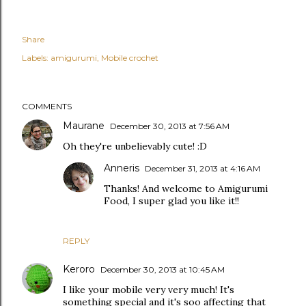
Share
Labels:
amigurumi
Mobile crochet
COMMENTS
Maurane
December 30, 2013 at 7:56 AM
Oh they're unbelievably cute! :D
Anneris
December 31, 2013 at 4:16 AM
Thanks! And welcome to Amigurumi
Food, I super glad you like it!!
REPLY
Keroro
December 30, 2013 at 10:45 AM
I like your mobile very very much! It's
something special and it's soo affecting that