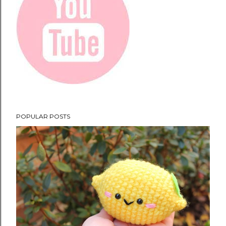
POPULAR POSTS