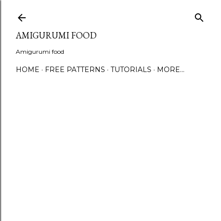
S
AMIGURUMI FOOD
Amigurumi food
HOME
FREE PATTERNS
TUTORIALS
MORE…