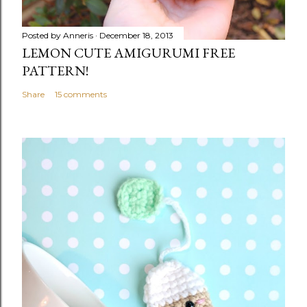
Posted by
Anneris
December 18, 2013
LEMON CUTE AMIGURUMI FREE
PATTERN!
Share
15 comments