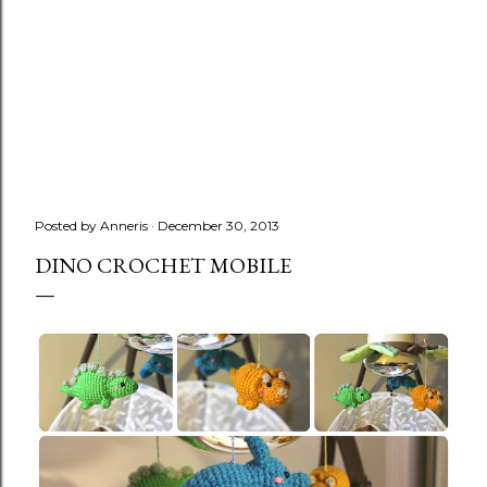
Posted by
Anneris
December 30, 2013
DINO CROCHET MOBILE