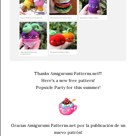
Thanks Amigurumi Patterns.net!!!
Here's a new free pattern!
Popsicle Party for this summer!
Gracias Amigurumi Patterns.net por la publicación de un
nuevo patrón!