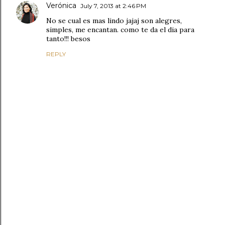
Verónica
July 7, 2013 at 2:46 PM
No se cual es mas lindo jajaj son alegres,
simples, me encantan. como te da el dia para
tanto!!! besos
REPLY