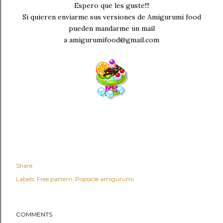
Espero que les guste!!!
Si quieren enviarme sus versiones de Amigurumi food
pueden mandarme un mail
a amigurumifood@gmail.com
Share
Labels:
Free pattern
Popsicle amigurumi
COMMENTS