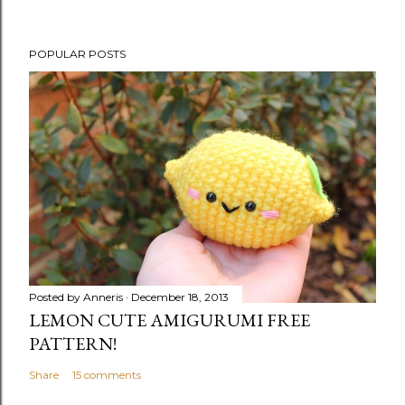
POPULAR POSTS
Posted by
Anneris
December 18, 2013
LEMON CUTE AMIGURUMI FREE
PATTERN!
Share
15 comments