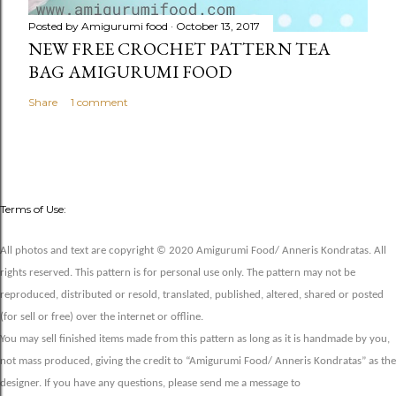
Posted by
Amigurumi food
October 13, 2017
NEW FREE CROCHET PATTERN TEA
BAG AMIGURUMI FOOD
Share
1 comment
Terms of Use:
All photos and text are copyright © 2020 Amigurumi Food/ Anneris Kondratas. All
rights reserved. This pattern is for personal use only. The pattern may not be
reproduced, distributed or resold, translated, published, altered, shared or posted
(for sell or free) over the internet or offline.
You may sell finished items made from this pattern as long as it is handmade by you,
not mass produced, giving the credit to “Amigurumi Food/ Anneris Kondratas” as the
designer. If you have any questions, please send me a message to