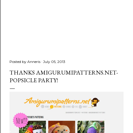
Posted by
Anneris
July 05, 2013
THANKS AMIGURUMIPATTERNS.NET-
POPSICLE PARTY!