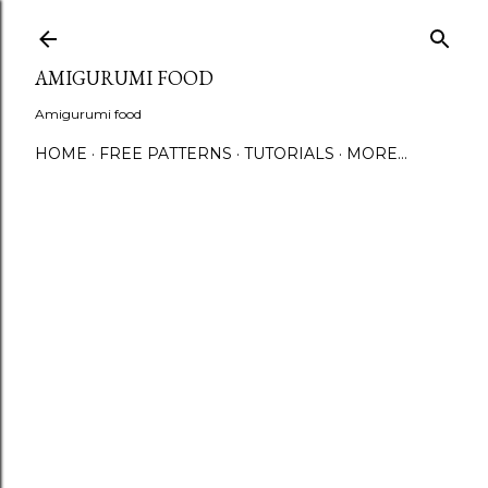
S
AMIGURUMI FOOD
Amigurumi food
HOME
FREE PATTERNS
TUTORIALS
MORE…