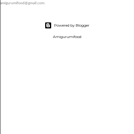
amigurumifood@gmail.com.
Powered by Blogger
Amigurumifood