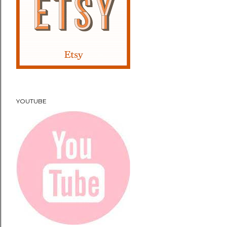
YOUTUBE