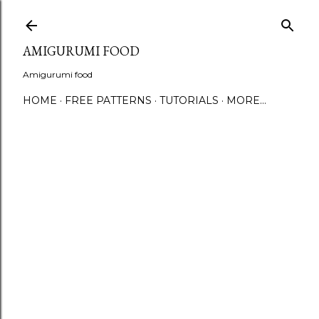
S
AMIGURUMI FOOD
Amigurumi food
HOME
FREE PATTERNS
TUTORIALS
MORE…