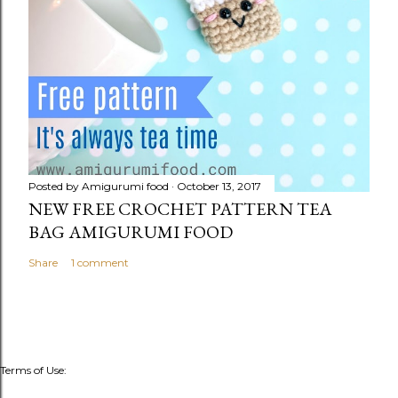
Posted by
Amigurumi food
October 13, 2017
NEW FREE CROCHET PATTERN TEA
BAG AMIGURUMI FOOD
Share
1 comment
Terms of Use: