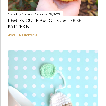
Posted by
Anneris
December 18, 2013
LEMON CUTE AMIGURUMI FREE
PATTERN!
Share
15 comments