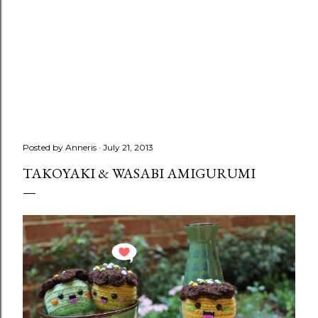
Posted by
Anneris
July 21, 2013
TAKOYAKI & WASABI AMIGURUMI