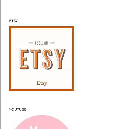
n
t
ETSY
YOUTUBE