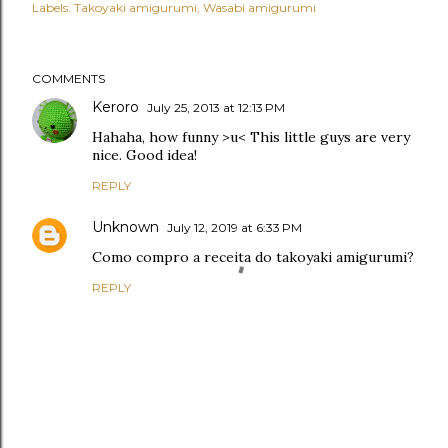
Labels:
Takoyaki amigurumi
Wasabi amigurumi
COMMENTS
Keroro
July 25, 2013 at 12:13 PM
Hahaha, how funny >u< This little guys are very
nice. Good idea!
REPLY
Unknown
July 12, 2019 at 6:33 PM
Como compro a receita do takoyaki amigurumi?
REPLY