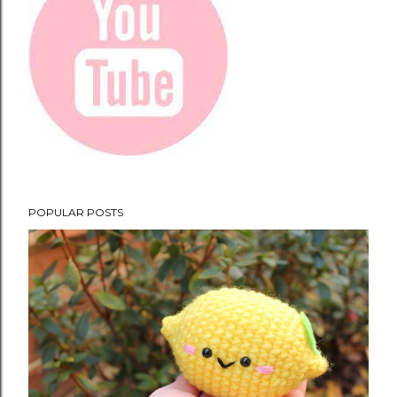
POPULAR POSTS