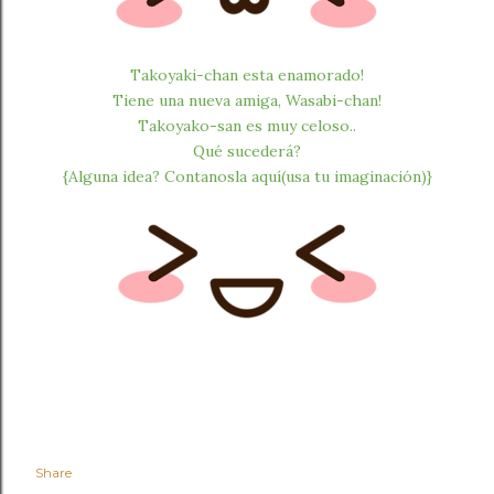
Takoyaki-chan esta enamorado!
Tiene una nueva amiga, Wasabi-chan!
Takoyako-san es muy celoso..
Qué sucederá?
{Alguna idea? Contanosla aquí(usa tu imaginación)}
Share