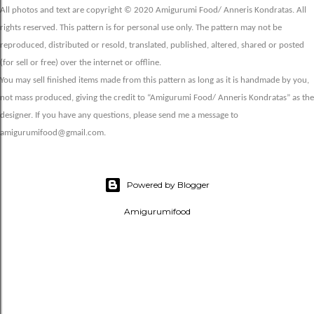
All photos and text are copyright © 2020 Amigurumi Food/ Anneris Kondratas. All
rights reserved. This pattern is for personal use only. The pattern may not be
reproduced, distributed or resold, translated, published, altered, shared or posted
(for sell or free) over the internet or offline.
You may sell finished items made from this pattern as long as it is handmade by you,
not mass produced, giving the credit to “Amigurumi Food/ Anneris Kondratas” as the
designer. If you have any questions, please send me a message to
amigurumifood@gmail.com.
Powered by Blogger
Amigurumifood