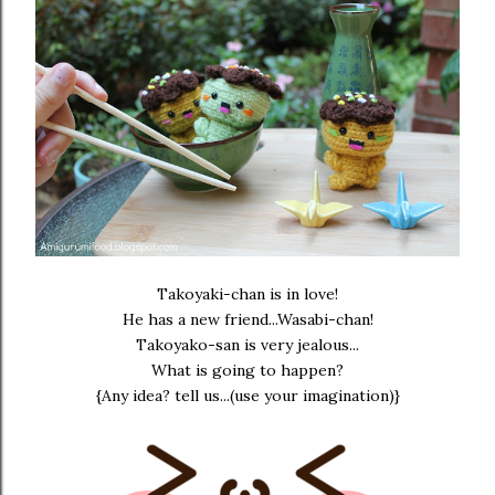
Takoyaki-chan is in love!
He has a new friend...Wasabi-chan!
Takoyako-san is very jealous...
What is going to happen?
{Any idea? tell us...(use your imagination)}