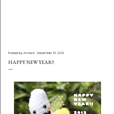
Posted by
Anneris
December 31, 2012
HAPPY NEW YEAR!!