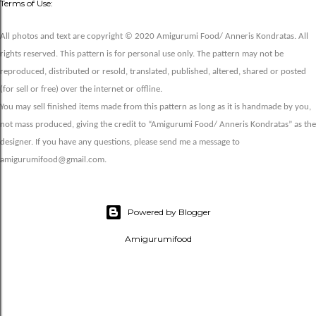
Terms of Use:
All photos and text are copyright © 2020 Amigurumi Food/ Anneris Kondratas. All
rights reserved. This pattern is for personal use only. The pattern may not be
reproduced, distributed or resold, translated, published, altered, shared or posted
(for sell or free) over the internet or offline.
You may sell finished items made from this pattern as long as it is handmade by you,
not mass produced, giving the credit to “Amigurumi Food/ Anneris Kondratas” as the
designer. If you have any questions, please send me a message to
amigurumifood@gmail.com.
Powered by Blogger
Amigurumifood