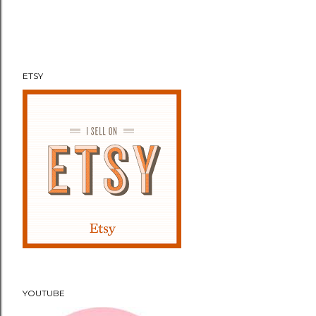
e
n
t
ETSY
YOUTUBE