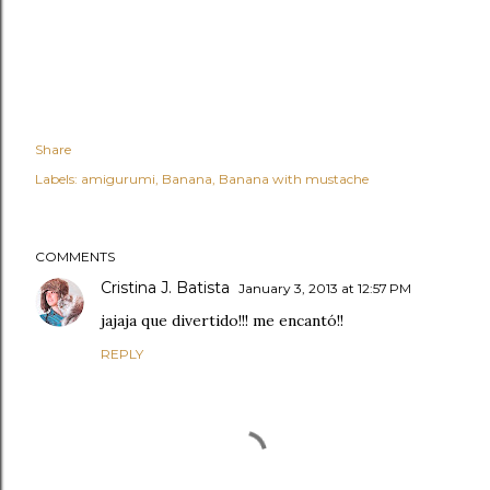
Share
Labels:
amigurumi
Banana
Banana with mustache
COMMENTS
Cristina J. Batista
January 3, 2013 at 12:57 PM
jajaja que divertido!!! me encantó!!
REPLY