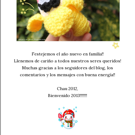
Festejemos el año nuevo en familia!!
Llenemos de cariño a todos nuestros seres queridos!
Muchas gracias a los seguidores del blog, los
comentarios y los mensajes con buena energía!!
Chau 2012,
Bienvenido 2013!!!!!!!!