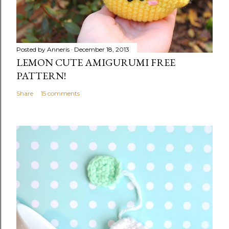
Posted by
Anneris
December 18, 2013
LEMON CUTE AMIGURUMI FREE
PATTERN!
Share
15 comments