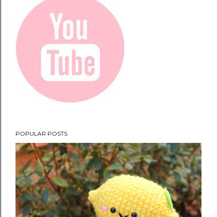
POPULAR POSTS