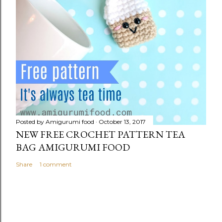
Posted by
Amigurumi food
October 13, 2017
NEW FREE CROCHET PATTERN TEA
BAG AMIGURUMI FOOD
Share
1 comment