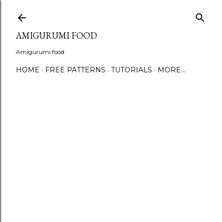
S
AMIGURUMI FOOD
Amigurumi food
HOME
FREE PATTERNS
TUTORIALS
MORE…