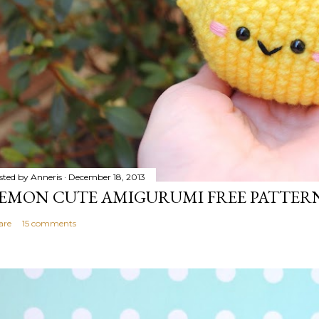
sted by
Anneris
December 18, 2013
EMON CUTE AMIGURUMI FREE PATTER
are
15 comments