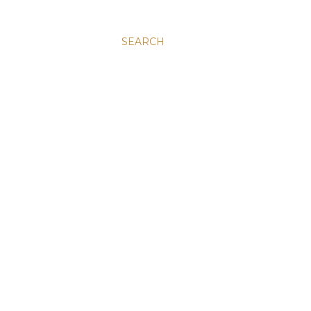
SEARCH