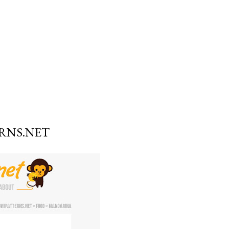
RNS.NET