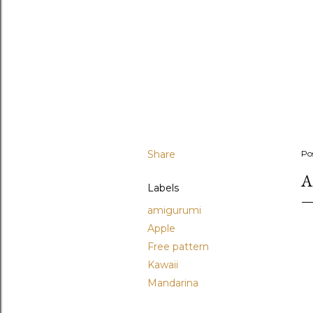
Share
Po
A
Labels
amigurumi
Apple
Free pattern
Kawaii
Mandarina