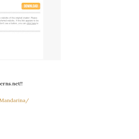
!
erns.net!!
/Mandarina/