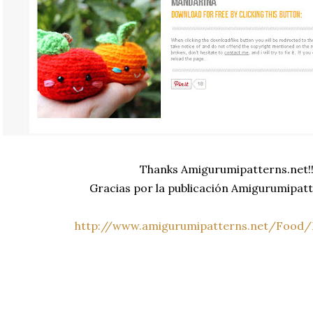
Thanks Amigurumipatterns.net!
Gracias por la publicación Amigurumipatt
http://www.amigurumipatterns.net/Food