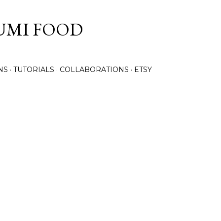
Skip to main content
UMI FOOD
NS
TUTORIALS
COLLABORATIONS
ETSY