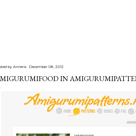
sted by
Anneris
December 08, 2012
MIGURUMIFOOD IN AMIGURUMIPATTE