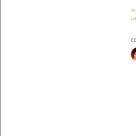
Sh
Lab
C