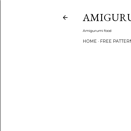
AMIGUR
Amigurumi food
HOME
FREE PATTER