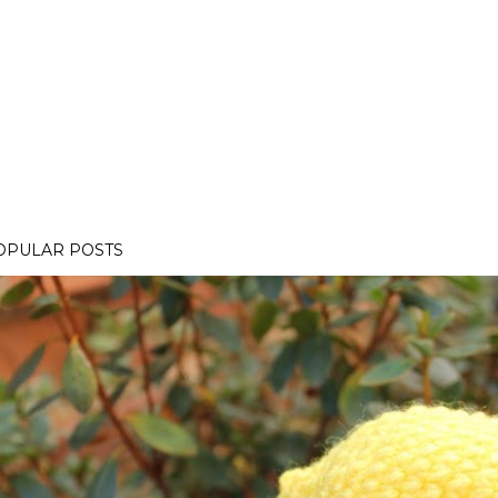
OPULAR POSTS