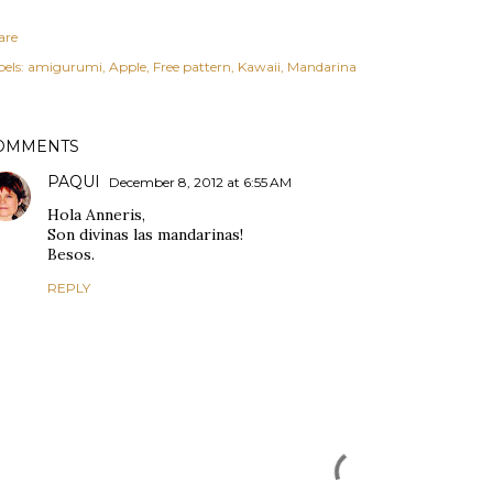
are
els:
amigurumi
Apple
Free pattern
Kawaii
Mandarina
OMMENTS
PAQUI
December 8, 2012 at 6:55 AM
Hola Anneris,
Son divinas las mandarinas!
Besos.
REPLY