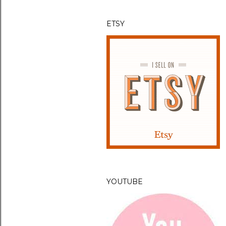
t
ETSY
YOUTUBE