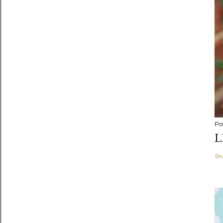
Po
L
Sh