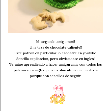
Mi segundo amigurumi!
Una taza de chocolate caliente!!
Este patron en particular lo encontre en youtube.
Sencilla explicación, pero obviamente en ingles!
Termine aprendiendo a hacer amigurumis con todos los
patrones en ingles, pero realmente no me molesta
porque son sencillos de seguir!