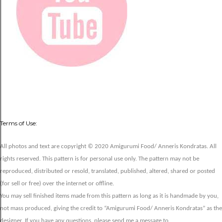
Terms of Use:
All photos and text are copyright © 2020 Amigurumi Food/ Anneris Kondratas. All
rights reserved. This pattern is for personal use only. The pattern may not be
reproduced, distributed or resold, translated, published, altered, shared or posted
(for sell or free) over the internet or offline.
You may sell finished items made from this pattern as long as it is handmade by you,
not mass produced, giving the credit to “Amigurumi Food/ Anneris Kondratas” as the
designer. If you have any questions, please send me a message to