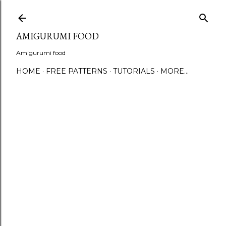
S
AMIGURUMI FOOD
Amigurumi food
HOME
FREE PATTERNS
TUTORIALS
MORE…