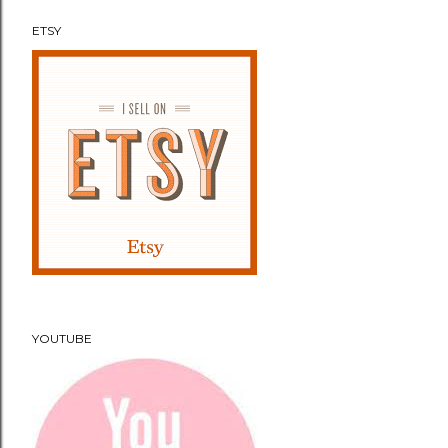
ETSY
YOUTUBE