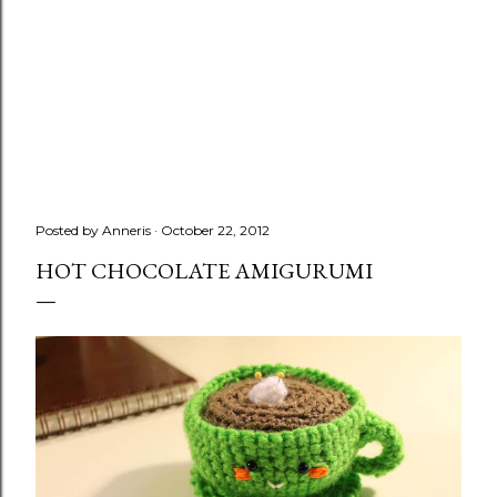
Posted by
Anneris
October 22, 2012
HOT CHOCOLATE AMIGURUMI