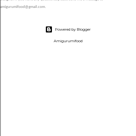
amigurumifood@gmail.com.
Powered by Blogger
Amigurumifood