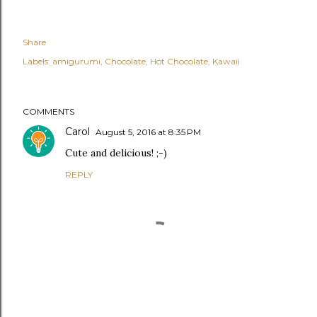
Share
Labels:
amigurumi
Chocolate
Hot Chocolate
Kawaii
COMMENTS
Carol
August 5, 2016 at 8:35 PM
Cute and delicious! ;-)
REPLY